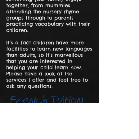
together, from mummies
attending the nursery rhyme
groups through to parents
practicing vocabulary with their
children.
It’s a fact children have more
facilities to learn new languages
than adults, so it’s marvellous
that you are interested in
helping your child learn now.
Please have a look at the
services I offer and feel free to
ask any questions.