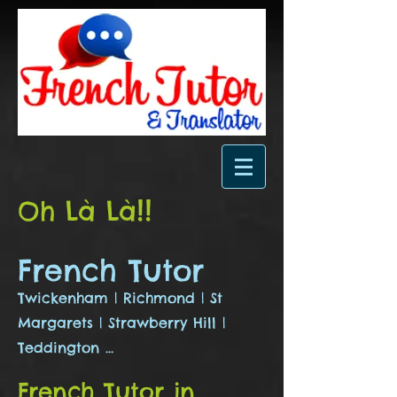
!
!
Oh Là Là
French Tutor
Twickenham | Richmond | St
Margarets | Strawberry Hill |
Teddington ...
French Tutor in