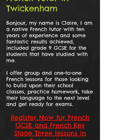
Twickenham
Bonjour, my name is Claire, I am
a native French tutor with ten
years of experience and some
fantastic results achieved,
included grade 9 GCSE for the
students that have studied with
me.
I offer group and one-to-one
French lessons for those looking
to build upon their school
classes, practice homework, take
their language to the next level
and get ready for exams.
Register Now for French
GCSE and French Key
Stage Three lessons in