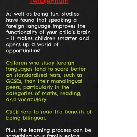
Twickenham
As well as being fun, studies
have found that speaking a
foreign language improves the
functionality of your child’s brain
– it makes children smarter and
opens up a world of
opportunities!
Children who study foreign
languages tend to score better
on standardised tests, such as
GCSEs, than their monolingual
peers, particularly in the
categories of maths, reading,
and vocabulary.
Click here to read the benefits of
being bilingual.
Plus, the learning process can be
something your family enjoys